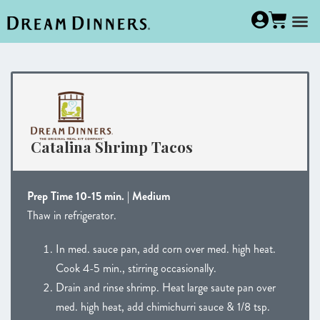
Catalina Shrimp Tacos
Prep Time 10-15 min. | Medium
Thaw in refrigerator.
In med. sauce pan, add corn over med. high heat.
Cook 4-5 min., stirring occasionally.
Drain and rinse shrimp. Heat large saute pan over
med. high heat, add chimichurri sauce & 1/8 tsp.