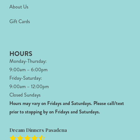
About Us
Gift Cards
HOURS
Monday-Thursday:
9:00am – 6:00pm
Friday-Saturday:
9:00am – 12:00pm
Closed Sundays
Hours may vary on Fridays and Saturdays.
Please call/text
prior to stopping by on Fridays and Saturdays.
Dream Dinners Pasadena