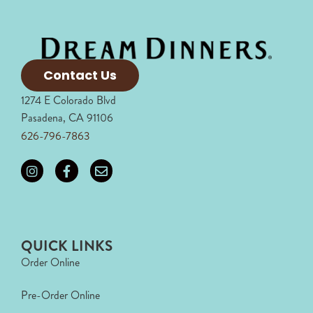
Contact Us
1274 E Colorado Blvd
Pasadena, CA 91106
626-796-7863
QUICK LINKS
Order Online
Pre-Order Online