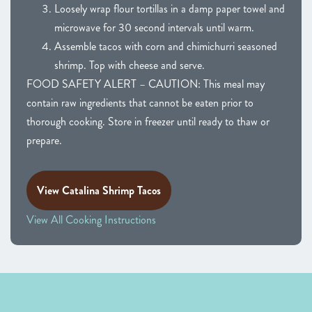
Loosely wrap flour tortillas in a damp paper towel and
microwave for 30 second intervals until warm.
Assemble tacos with corn and chimichurri seasoned
shrimp. Top with cheese and serve.
FOOD SAFETY ALERT – CAUTION: This meal may
contain raw ingredients that cannot be eaten prior to
thorough cooking. Store in freezer until ready to thaw or
prepare.
View Catalina Shrimp Tacos
View All Cooking Instructions