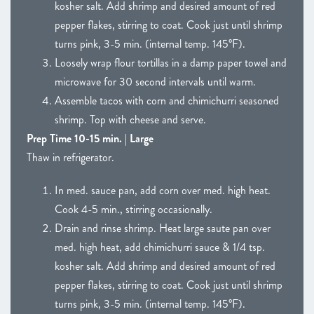
kosher salt. Add shrimp and desired amount of red
pepper flakes, stirring to coat. Cook just until shrimp
turns pink, 3-5 min. (internal temp. 145°F).
Loosely wrap flour tortillas in a damp paper towel and
microwave for 30 second intervals until warm.
Assemble tacos with corn and chimichurri seasoned
shrimp. Top with cheese and serve.
Prep Time 10-15 min. | Large
Thaw in refrigerator.
In med. sauce pan, add corn over med. high heat.
Cook 4-5 min., stirring occasionally.
Drain and rinse shrimp. Heat large saute pan over
med. high heat, add chimichurri sauce & 1/4 tsp.
kosher salt. Add shrimp and desired amount of red
pepper flakes, stirring to coat. Cook just until shrimp
turns pink, 3-5 min. (internal temp. 145°F).