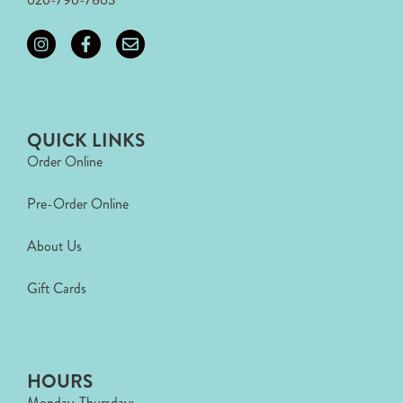
QUICK LINKS
Order Online
Pre-Order Online
About Us
Gift Cards
HOURS
Monday-Thursday: