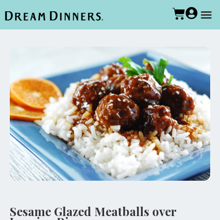
Sesame Glazed Meatballs over