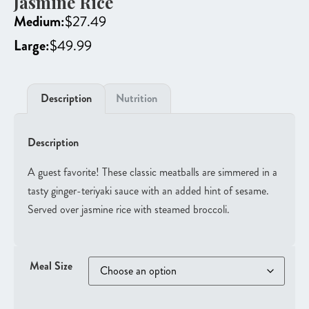
Jasmine Rice
Medium:
$
27.49
Large:
$
49.99
Description
Nutrition
Description
A guest favorite! These classic meatballs are simmered in a
tasty ginger-teriyaki sauce with an added hint of sesame.
Served over jasmine rice with steamed broccoli.
Meal Size