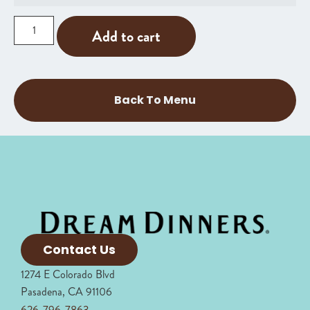
Add to cart
Back To Menu
Contact Us
1274 E Colorado Blvd
Pasadena, CA 91106
626-796-7863