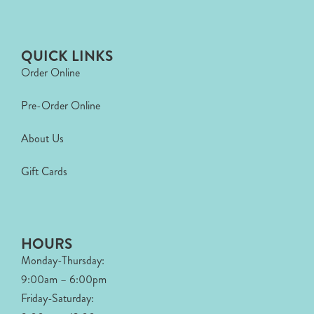
QUICK LINKS
Order Online
Pre-Order Online
About Us
Gift Cards
HOURS
Monday-Thursday:
9:00am – 6:00pm
Friday-Saturday: