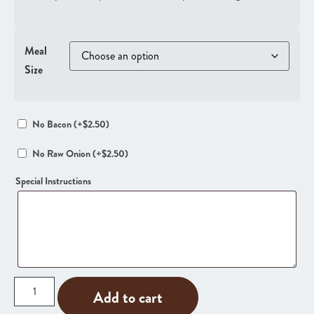
Meal
Size
No Bacon
(+
$
2.50
)
No Raw Onion
(+
$
2.50
)
Special Instructions
Add to cart