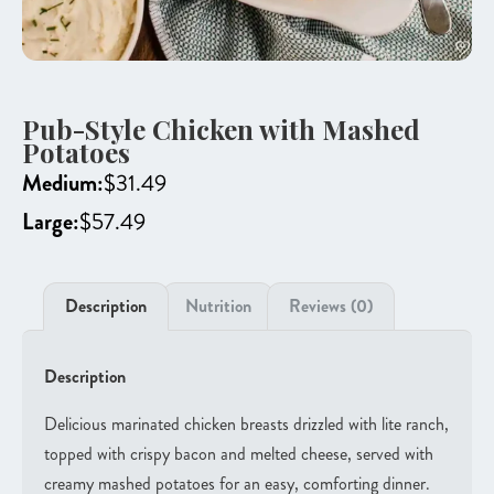
Pub-Style Chicken with Mashed
Potatoes
Medium:
$
31.49
Large:
$
57.49
Description
Nutrition
Reviews (0)
Description
Delicious marinated chicken breasts drizzled with lite ranch,
topped with crispy bacon and melted cheese, served with
creamy mashed potatoes for an easy, comforting dinner.