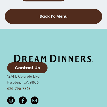
Back To Menu
Contact Us
1274 E Colorado Blvd
Pasadena, CA 91106
626-796-7863