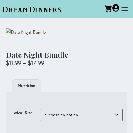
Date Night Bundle
$
11.99
–
$
17.99
Nutrition
Meal Size