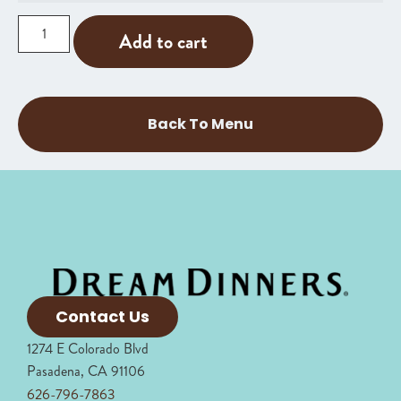
Add to cart
Back To Menu
Contact Us
1274 E Colorado Blvd
Pasadena, CA 91106
626-796-7863