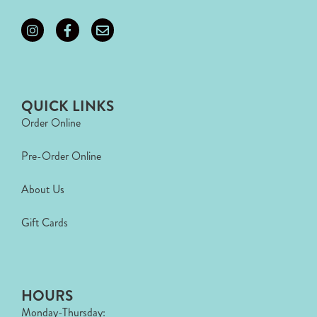
QUICK LINKS
Order Online
Pre-Order Online
About Us
Gift Cards
HOURS
Monday-Thursday: