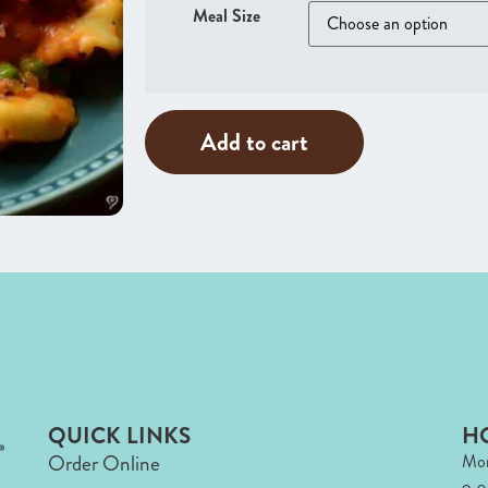
Meal Size
Add to cart
QUICK LINKS
H
Order Online
Mon