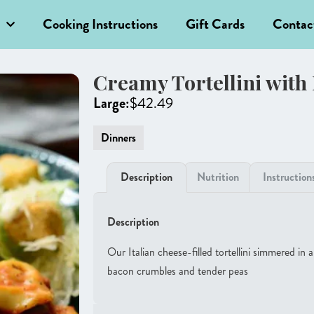
Cooking Instructions
Gift Cards
Contac
Creamy Tortellini with
Large:
$
42.49
Dinners
Description
Nutrition
Instruction
Description
Our Italian cheese-filled tortellini simmered in
bacon crumbles and tender peas