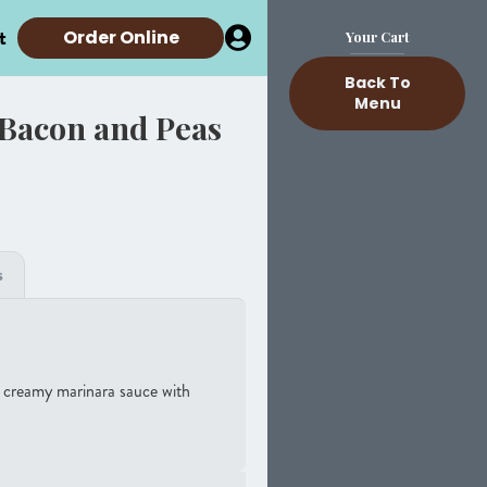
t
Order Online
Your Cart
Back To
Menu
 Bacon and Peas
s
 a creamy marinara sauce with