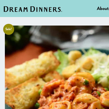
About
Sale!