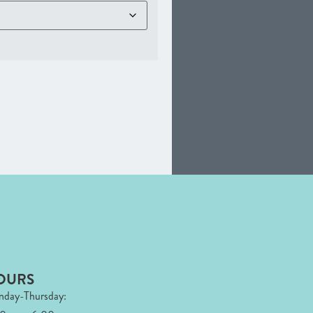
OURS
day-Thursday: