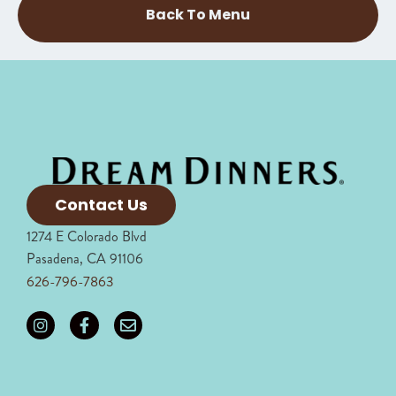
Back To Menu
Contact Us
1274 E Colorado Blvd
Pasadena, CA 91106
626-796-7863