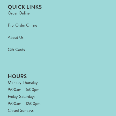
QUICK LINKS
Order Online
Pre-Order Online
About Us
Gift Cards
HOURS
Monday-Thursday:
9:00am – 6:00pm
Friday-Saturday:
9:00am – 12:00pm
Closed Sundays