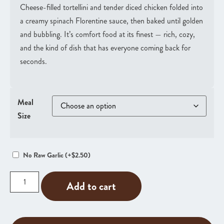
Cheese-filled tortellini and tender diced chicken folded into
a creamy spinach Florentine sauce, then baked until golden
and bubbling. It’s comfort food at its finest — rich, cozy,
and the kind of dish that has everyone coming back for
seconds.
Meal
Size
No Raw Garlic
(+
$
2.50
)
Add to cart