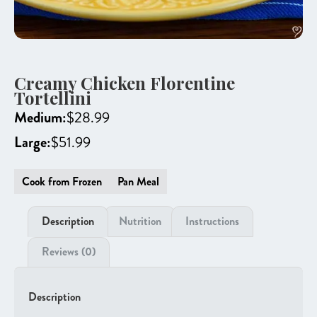
Creamy Chicken Florentine
Tortellini
Medium:
$
28.99
Large:
$
51.99
Cook from Frozen
Pan Meal
Description
Nutrition
Instructions
Reviews (0)
Description