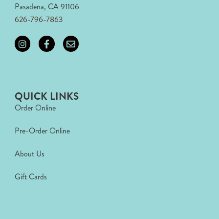
Pasadena, CA 91106
626-796-7863
QUICK LINKS
Order Online
Pre-Order Online
About Us
Gift Cards