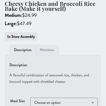
Cheesy Chicken and Broccoli Rice
Bake (Make it yourself)
Medium:
$
24.99
Large:
$
47.49
In Store Assembly
Description
Nutrition
Description
A flavorful combination of seasoned rice, chicken, and
broccoli topped with shredded cheese.
Meal Size