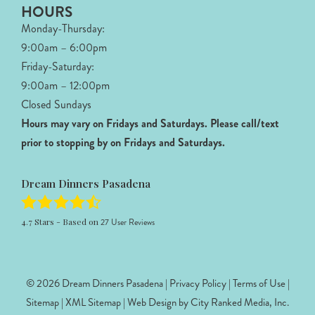
HOURS
Monday-Thursday:
9:00am – 6:00pm
Friday-Saturday:
9:00am – 12:00pm
Closed Sundays
Hours may vary on Fridays and Saturdays.
Please call/text
prior to stopping by on Fridays and Saturdays.
Dream Dinners Pasadena
4.7
Stars - Based on
27
User Reviews
© 2026 Dream Dinners Pasadena |
Privacy Policy
|
Terms of Use
|
Sitemap
|
XML Sitemap
| Web Design by
City Ranked Media, Inc.