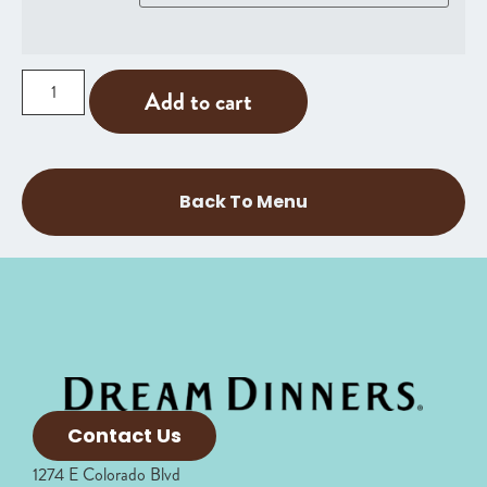
Add to cart
Back To Menu
Contact Us
1274 E Colorado Blvd