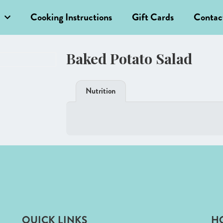
Cooking Instructions
Gift Cards
Contac
Baked Potato Salad
Nutrition
QUICK LINKS
H