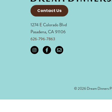
Contact Us
1274 E Colorado Blvd
Pasadena, CA 91106
626-796-7863
© 2026 Dream Dinners Pa