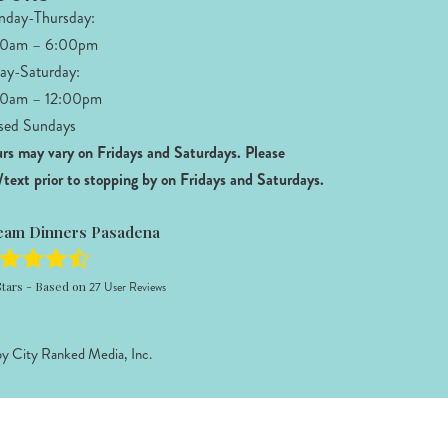
day-Thursday:
00am – 6:00pm
day-Saturday:
0am – 12:00pm
sed Sundays
rs may vary on Fridays and Saturdays.
Please
l/text prior to stopping by on Fridays and Saturdays.
eam Dinners Pasadena
tars - Based on
27
User Reviews
by
City Ranked Media, Inc.