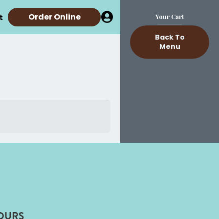
t
Order Online
Your Cart
Back To
Menu
OURS