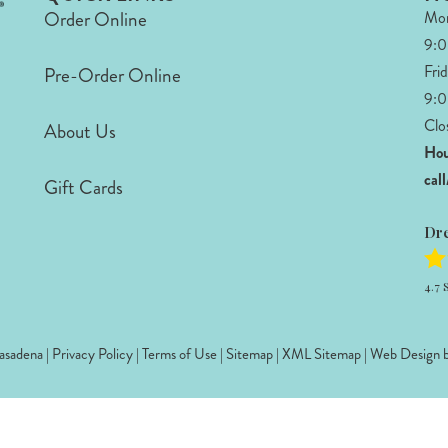
Order Online
Mon
9:
Fri
Pre-Order Online
9:0
Clo
About Us
Hou
cal
Gift Cards
Dr
4.7
S
sadena |
Privacy Policy
|
Terms of Use
|
Sitemap
|
XML Sitemap
| Web Design 