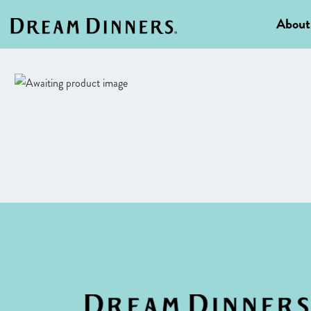
About