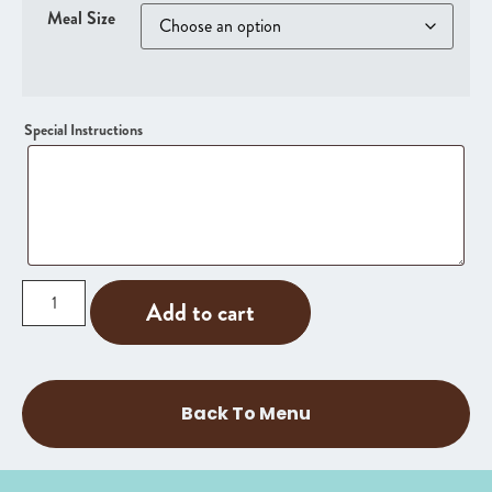
Meal Size
Special Instructions
Add to cart
Back To Menu