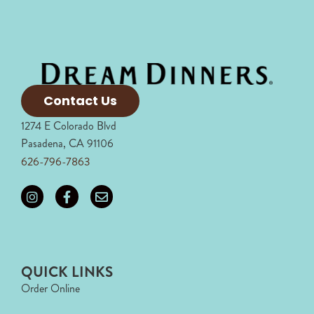
Contact Us
1274 E Colorado Blvd
Pasadena, CA 91106
626-796-7863
QUICK LINKS
Order Online