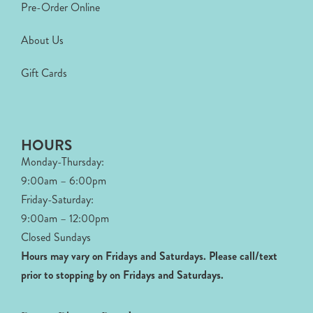
Pre-Order Online
About Us
Gift Cards
HOURS
Monday-Thursday:
9:00am – 6:00pm
Friday-Saturday:
9:00am – 12:00pm
Closed Sundays
Hours may vary on Fridays and Saturdays.
Please call/text
prior to stopping by on Fridays and Saturdays.