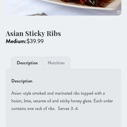
Asian Sticky Ribs
Medium:
$
39.99
Description
Nutrition
Description
Asian-style smoked and marinated ribs topped with a
hoisin, lime, sesame oil and sticky honey glaze. Each order
contains one rack of ribs. Serves 3-4.