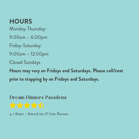
HOURS
Monday-Thursday:
9:00am – 6:00pm
Friday-Saturday:
9:00am – 12:00pm
Closed Sundays
Hours may vary on Fridays and Saturdays.
Please call/text
prior to stopping by on Fridays and Saturdays.
Dream Dinners Pasadena
4.7
Stars - Based on
27
User Reviews