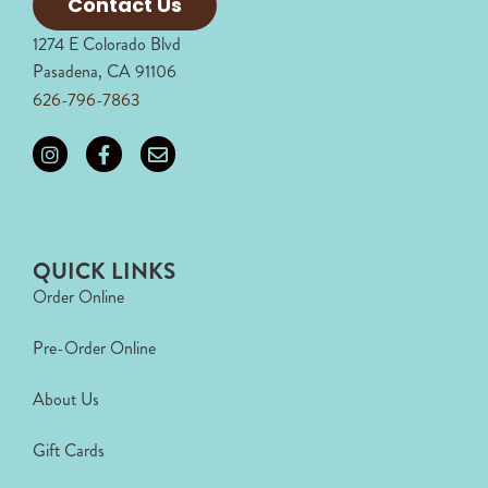
Contact Us
1274 E Colorado Blvd
Pasadena, CA 91106
626-796-7863
QUICK LINKS
Order Online
Pre-Order Online
About Us
Gift Cards