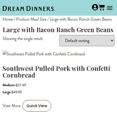
Home
/ Product Meal Size / Large with Bacon Ranch Green Beans
Large with Bacon Ranch Green Beans
Showing the single result
Southwest Pulled Pork with Confetti
Cornbread
Medium:
$
27.49
Large:
$
49.99
View More
Quick View