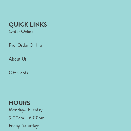
QUICK LINKS
Order Online
Pre-Order Online
About Us
Gift Cards
HOURS
Monday-Thursday:
9:00am – 6:00pm
Friday-Saturday: