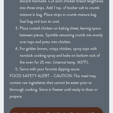
discard marinade. Cut each chicken breast lengthwise
into three strips. Add 1 tsp. of kosher salt to crumb
mixture in bag. Place strips in crumb mixture bag.
Seal bag and toss to coat.
Place coated chicken on baking sheet, leaving space
between pieces. Sprinkle remaining crumb mix evenly
over tops and press into chicken.
For golden brown, crispy chicken, spray tops with
nonstick cooking spray and bake on bottom rack of
the oven for 25 min. (internal temp. 165°F).
Serve with your favorite dipping sauce.
FOOD SAFETY ALERT – CAUTION: This meal may
contain raw ingredients that cannot be eaten prior to
thorough cooking. Store in freezer until ready to thaw or
prepare.