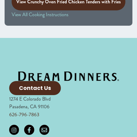
View Crunchy Oven Fried Chicken Tenders with Fries
View All Cooking Instructions
Contact Us
1274 E Colorado Blvd
Pasadena, CA 91106
626-796-7863