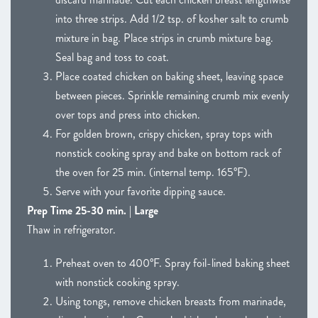
into three strips. Add 1/2 tsp. of kosher salt to crumb
mixture in bag. Place strips in crumb mixture bag.
Seal bag and toss to coat.
Place coated chicken on baking sheet, leaving space
between pieces. Sprinkle remaining crumb mix evenly
over tops and press into chicken.
For golden brown, crispy chicken, spray tops with
nonstick cooking spray and bake on bottom rack of
the oven for 25 min. (internal temp. 165°F).
Serve with your favorite dipping sauce.
Prep Time 25-30 min. | Large
Thaw in refrigerator.
Preheat oven to 400°F. Spray foil-lined baking sheet
with nonstick cooking spray.
Using tongs, remove chicken breasts from marinade,