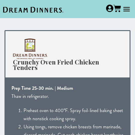
Crunchy Oven Fried Chicken
Tenders
Prep Time 25-30 min. | Medium
Thaw in refrigerator.
Preheat oven to 400°F. Spray foil-lined baking sheet
with nonstick cooking spray.
Using tongs, remove chicken breasts from marinade,
discard marinade. Cut each chicken breast lengthwise