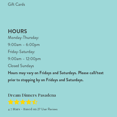
Gift Cards
HOURS
Monday-Thursday:
9:00am – 6:00pm
Friday-Saturday:
9:00am – 12:00pm
Closed Sundays
Hours may vary on Fridays and Saturdays.
Please call/text
prior to stopping by on Fridays and Saturdays.
Dream Dinners Pasadena
4.7
Stars - Based on
27
User Reviews