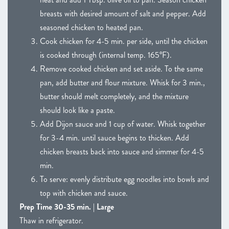
breasts with desired amount of salt and pepper. Add
seasoned chicken to heated pan.
Cook chicken for 4-5 min. per side, until the chicken
is cooked through (internal temp. 165°F).
Remove cooked chicken and set aside. To the same
pan, add butter and flour mixture. Whisk for 3 min.,
butter should melt completely, and the mixture
should look like a paste.
Add Dijon sauce and 1 cup of water. Whisk together
for 3-4 min. until sauce begins to thicken. Add
chicken breasts back into sauce and simmer for 4-5
min.
To serve: evenly distribute egg noodles into bowls and
top with chicken and sauce.
Prep Time 30-35 min. | Large
Thaw in refrigerator.