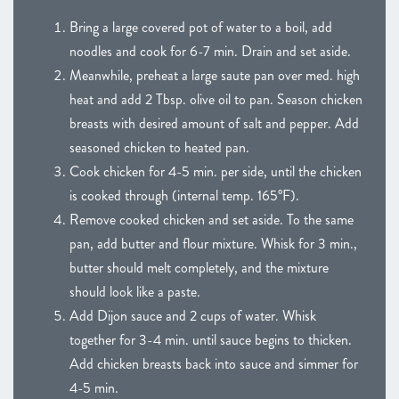
Bring a large covered pot of water to a boil, add
noodles and cook for 6-7 min. Drain and set aside.
Meanwhile, preheat a large saute pan over med. high
heat and add 2 Tbsp. olive oil to pan. Season chicken
breasts with desired amount of salt and pepper. Add
seasoned chicken to heated pan.
Cook chicken for 4-5 min. per side, until the chicken
is cooked through (internal temp. 165°F).
Remove cooked chicken and set aside. To the same
pan, add butter and flour mixture. Whisk for 3 min.,
butter should melt completely, and the mixture
should look like a paste.
Add Dijon sauce and 2 cups of water. Whisk
together for 3-4 min. until sauce begins to thicken.
Add chicken breasts back into sauce and simmer for
4-5 min.