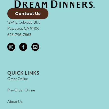
Contact Us
1274 E Colorado Blvd
Pasadena, CA 91106
626-796-7863
QUICK LINKS
Order Online
Pre-Order Online
About Us