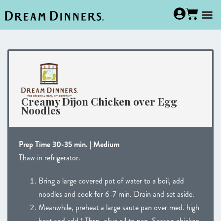
Creamy Dijon Chicken over Egg
Noodles
Prep Time 30-35 min. | Medium
Thaw in refrigerator.
Bring a large covered pot of water to a boil, add
noodles and cook for 6-7 min. Drain and set aside.
Meanwhile, preheat a large saute pan over med. high
heat and add 1 Tbsp. olive oil to pan. Season chicken