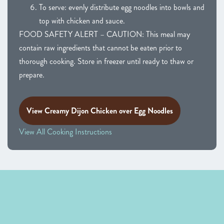
To serve: evenly distribute egg noodles into bowls and
top with chicken and sauce.
FOOD SAFETY ALERT – CAUTION: This meal may
contain raw ingredients that cannot be eaten prior to
thorough cooking. Store in freezer until ready to thaw or
prepare.
View Creamy Dijon Chicken over Egg Noodles
View All Cooking Instructions