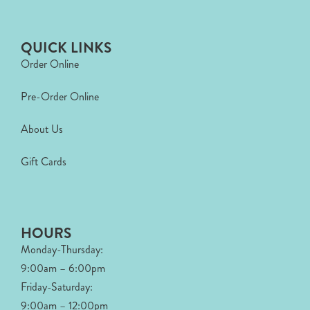
QUICK LINKS
Order Online
Pre-Order Online
About Us
Gift Cards
HOURS
Monday-Thursday:
9:00am – 6:00pm
Friday-Saturday:
9:00am – 12:00pm