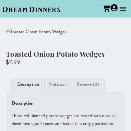
Toasted Onion Potato Wedges
$
7.99
Description
Nutrition
Reviews (0)
Description
These red-skinned potato wedges are tossed with olive oil,
diced onion, and spices and baked to a crispy perfection.