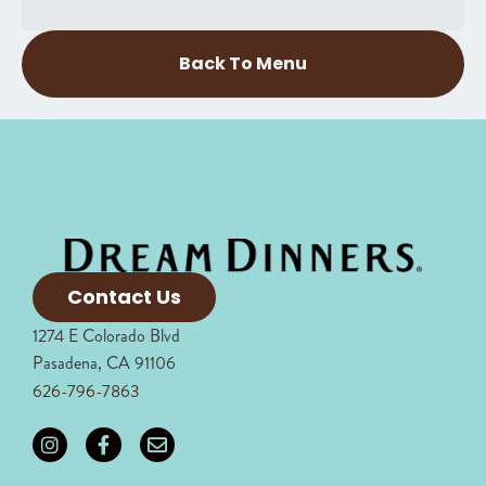
Back To Menu
Contact Us
1274 E Colorado Blvd
Pasadena, CA 91106
626-796-7863