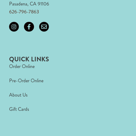
Pasadena, CA 91106
626-796-7863
QUICK LINKS
Order Online
Pre-Order Online
About Us
Gift Cards