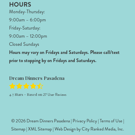
HOURS
Monday-Thursday:
9:00am – 6:00pm
Friday-Saturday:
9:00am – 12:00pm
Closed Sundays
Hours may vary on Fridays and Saturdays.
Please call/text
prior to stopping by on Fridays and Saturdays.
Dream Dinners Pasadena
4.7
Stars - Based on
27
User Reviews
© 2026 Dream Dinners Pasadena |
Privacy Policy
|
Terms of Use
|
Sitemap
|
XML Sitemap
| Web Design by
City Ranked Media, Inc.