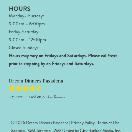
HOURS
Monday-Thursday:
9:00am – 6:00pm
Friday-Saturday:
9:00am – 12:00pm
Closed Sundays
Hours may vary on Fridays and Saturdays.
Please call/text
prior to stopping by on Fridays and Saturdays.
Dream Dinners Pasadena
4.7
Stars - Based on
27
User Reviews
© 2026 Dream Dinners Pasadena |
Privacy Policy
|
Terms of Use
|
Sitemap
|
XML Sitemap
| Web Design by
City Ranked Media, Inc.