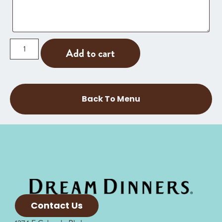
Add to cart
Back To Menu
Contact Us