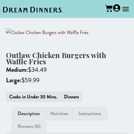
Outlaw Chicken Burgers with
Waffle Fries
Medium:
$
34.49
Large:
$
59.99
Cooks in Under 30 Mins.
Dinners
Description
Nutrition
Instructions
Reviews (0)