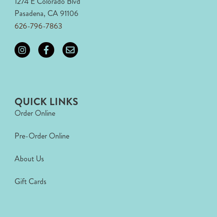
1274 E Colorado Blvd
Pasadena, CA 91106
626-796-7863
QUICK LINKS
Order Online
Pre-Order Online
About Us
Gift Cards