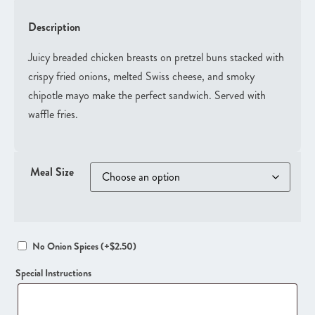
Description
Juicy breaded chicken breasts on pretzel buns stacked with
crispy fried onions, melted Swiss cheese, and smoky
chipotle mayo make the perfect sandwich. Served with
waffle fries.
Meal Size
No Onion Spices
(+
$
2.50
)
Special Instructions