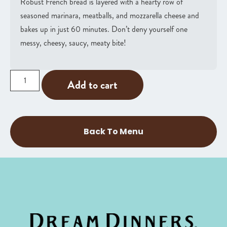
Robust French bread is layered with a hearty row of
seasoned marinara, meatballs, and mozzarella cheese and
bakes up in just 60 minutes. Don’t deny yourself one
messy, cheesy, saucy, meaty bite!
Add to cart
Back To Menu