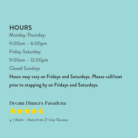
HOURS
Monday-Thursday:
9:00am – 6:00pm
Friday-Saturday:
9:00am – 12:00pm
Closed Sundays
Hours may vary on Fridays and Saturdays.
Please call/text
prior to stopping by on Fridays and Saturdays.
Dream Dinners Pasadena
4.7
Stars - Based on
27
User Reviews