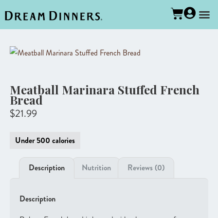
Meatball Marinara Stuffed French
Bread
$
21.99
Under 500 calories
Description
Nutrition
Reviews (0)
Description