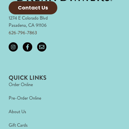
Contact Us
1274 E Colorado Blvd
Pasadena, CA 91106
626-796-7863
QUICK LINKS
Order Online
Pre-Order Online
About Us
Gift Cards