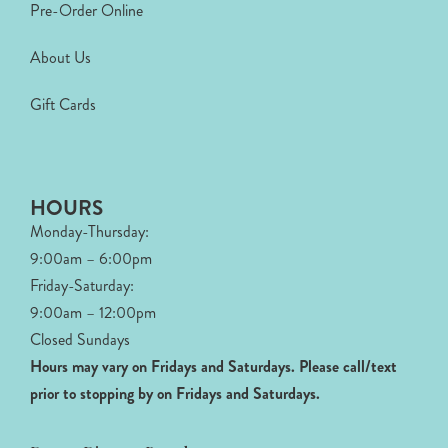
Pre-Order Online
About Us
Gift Cards
HOURS
Monday-Thursday:
9:00am – 6:00pm
Friday-Saturday:
9:00am – 12:00pm
Closed Sundays
Hours may vary on Fridays and Saturdays.
Please call/text
prior to stopping by on Fridays and Saturdays.