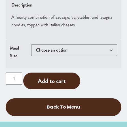
Description
A hearty combination of sausage, vegetables, and lasagna
noodles, topped with Italian cheeses.
Meal
Size
Add to cart
Back To Menu