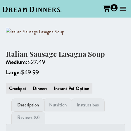
Italian Sausage Lasagna Soup
Medium:
$
27.49
Large:
$
49.99
Crockpot
Dinners
Instant Pot Option
Description
Nutrition
Instructions
Reviews (0)