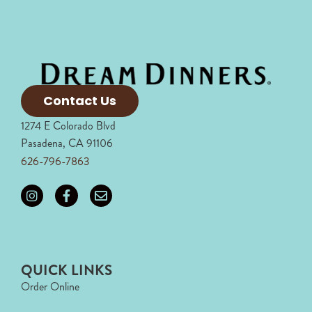
Contact Us
1274 E Colorado Blvd
Pasadena, CA 91106
626-796-7863
QUICK LINKS
Order Online