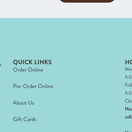
QUICK LINKS
H
Order Online
Mon
9:
Fri
Pre-Order Online
9:0
Clo
About Us
Hou
cal
Gift Cards