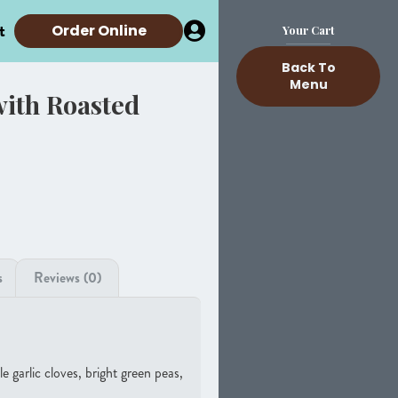
t
Order Online
Your Cart
Back To
Menu
with Roasted
s
Reviews (0)
 garlic cloves, bright green peas,