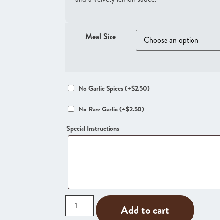
Meal Size
No Garlic Spices
(+
$
2.50
)
No Raw Garlic
(+
$
2.50
)
Special Instructions
Add to cart