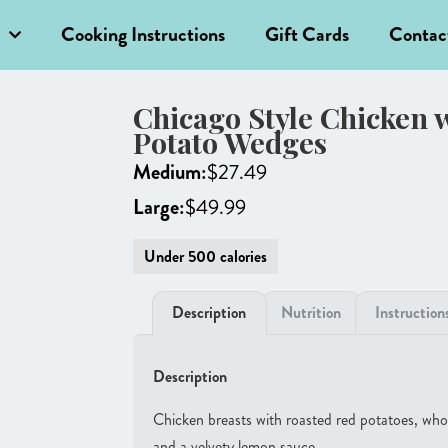
Cooking Instructions
Gift Cards
Contac
Chicago Style Chicken 
Potato Wedges
Medium:
$
27.49
Large:
$
49.99
Under 500 calories
Description
Nutrition
Instruction
Description
Chicken breasts with roasted red potatoes, whole
and a velvety lemon sauce.