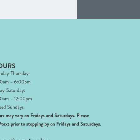
OURS
day-Thursday:
00am – 6:00pm
day-Saturday:
0am – 12:00pm
sed Sundays
rs may vary on Fridays and Saturdays.
Please
l/text prior to stopping by on Fridays and Saturdays.