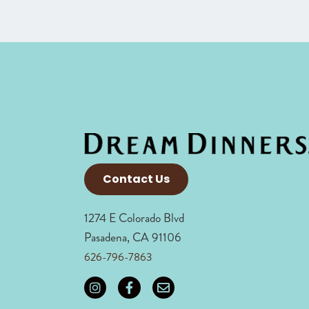
Contact Us
1274 E Colorado Blvd
Pasadena, CA 91106
626-796-7863