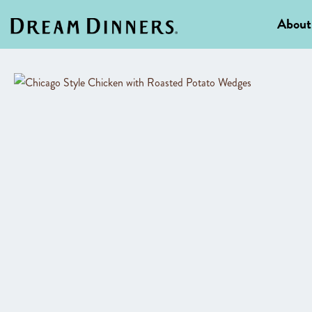
About